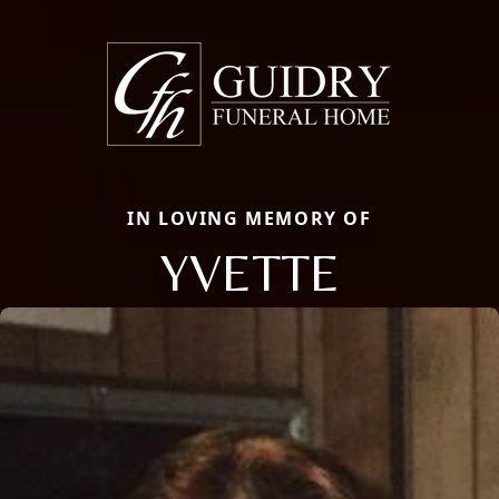
IN LOVING MEMORY OF
YVETTE