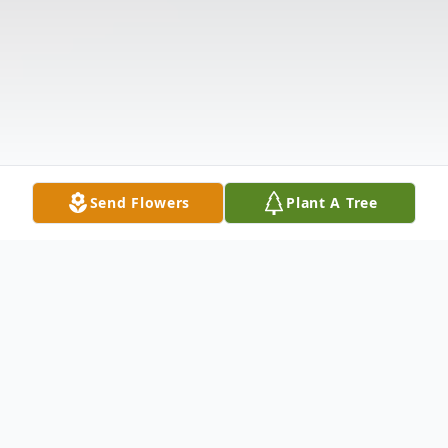
Send Flowers
Plant A Tree
Obituary