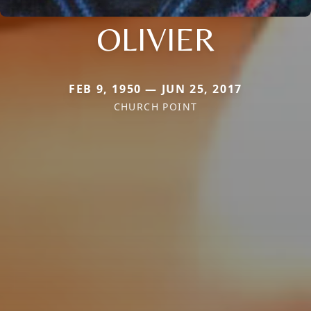
OLIVIER
FEB 9, 1950 — JUN 25, 2017
CHURCH POINT