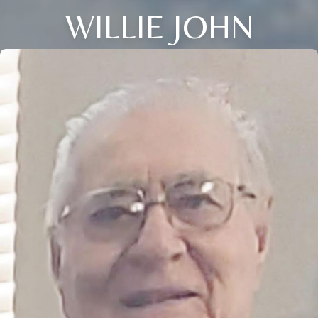
WILLIE JOHN