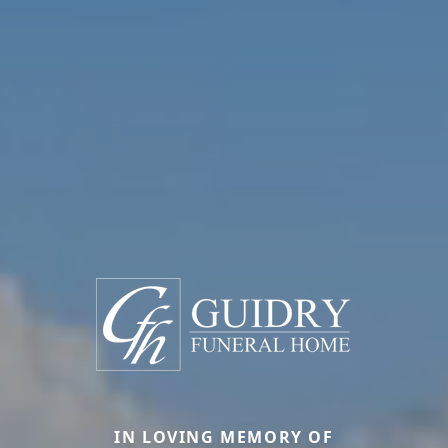
IN LOVING MEMORY OF