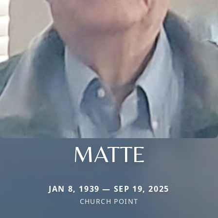
MATTE
JAN 8, 1939 — SEP 19, 2025
CHURCH POINT