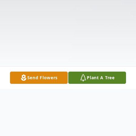
Send Flowers
Plant A Tree