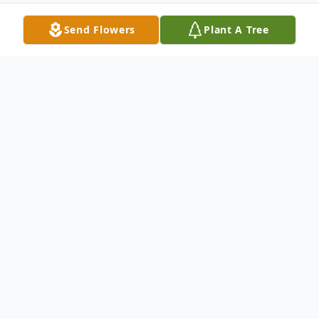
Send Flowers
Plant A Tree
Obituary
Church Point, LA: A Mass of Christian
Burial will be held at 2:00 PM Monday, July
21, 2025 at Our Lady of the Sacred Heart
Catholic Church for Mrs. Wanda Smith