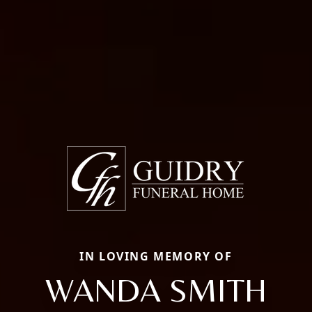
IN LOVING MEMORY OF
WANDA SMITH