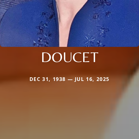
DOUCET
DEC 31, 1938 — JUL 16, 2025