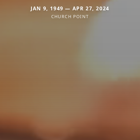
JAN 9, 1949 — APR 27, 2024
CHURCH POINT