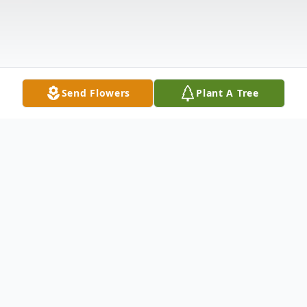
Send Flowers
Plant A Tree
Obituary
Church Point, LA: A Graveside Service