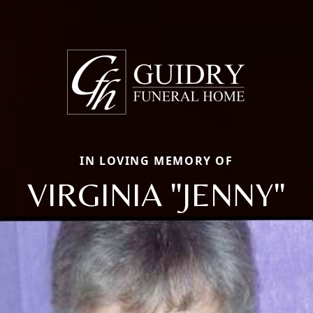
IN LOVING MEMORY OF
VIRGINIA "JENNY"