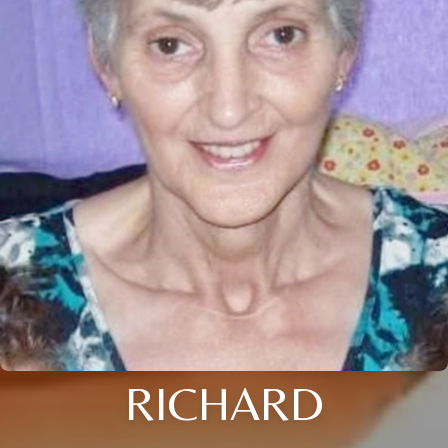
RICHARD