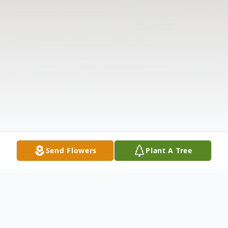
Send Flowers
Plant A Tree