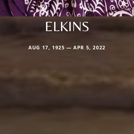
ELKINS
AUG 17, 1925 — APR 5, 2022