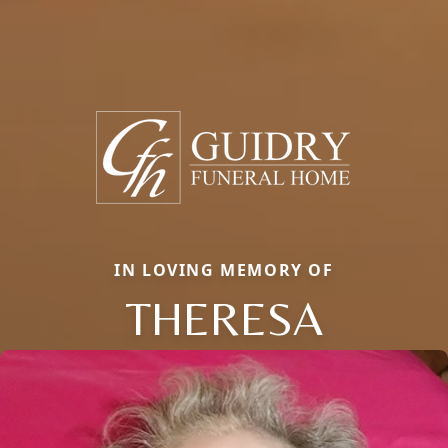
IN LOVING MEMORY OF
THERESA