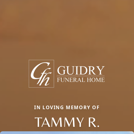
IN LOVING MEMORY OF
TAMMY R.