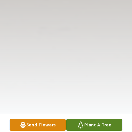
Send Flowers
Plant A Tree