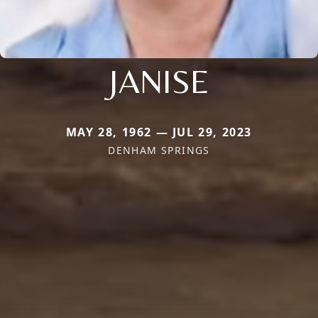
JANISE
MAY 28, 1962 — JUL 29, 2023
DENHAM SPRINGS