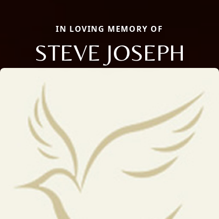
IN LOVING MEMORY OF
STEVE JOSEPH