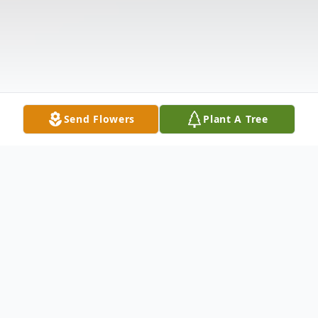
Send Flowers
Plant A Tree
Obituary