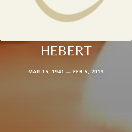
HEBERT
MAR 15, 1941 — FEB 5, 2013