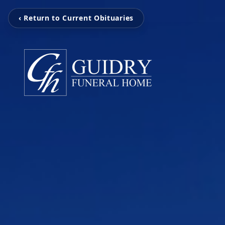
‹ Return to Current Obituaries