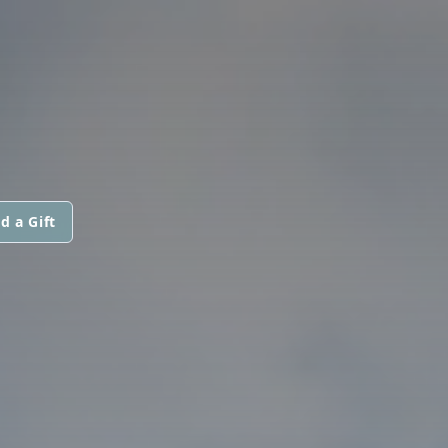
d a Gift