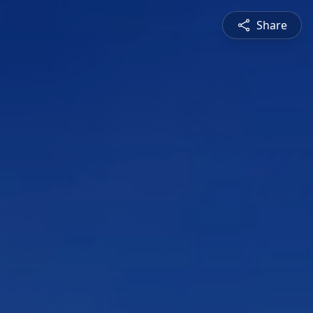
Share