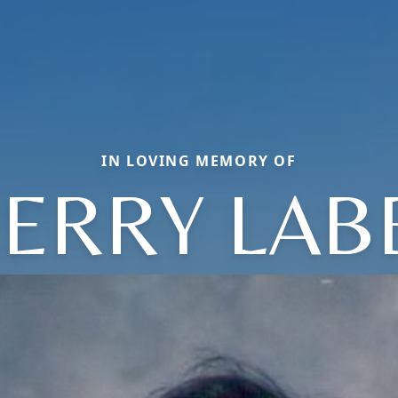
IN LOVING MEMORY OF
ERRY LAB