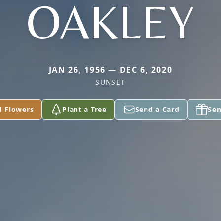
OAKLEY
JAN 26, 1956 — DEC 6, 2020
SUNSET
d Flowers
Plant a Tree
Send a Card
Sen