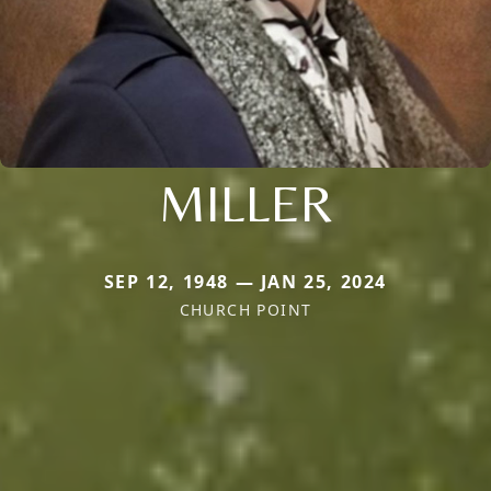
MILLER
SEP 12, 1948 — JAN 25, 2024
CHURCH POINT