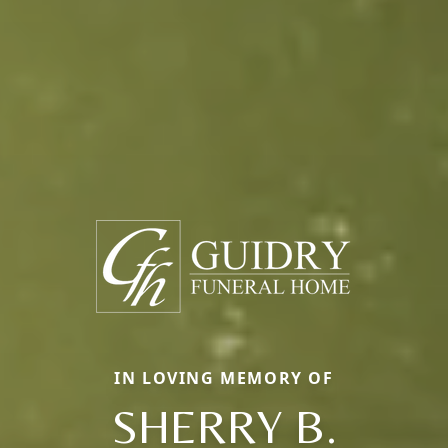
IN LOVING MEMORY OF
SHERRY B.