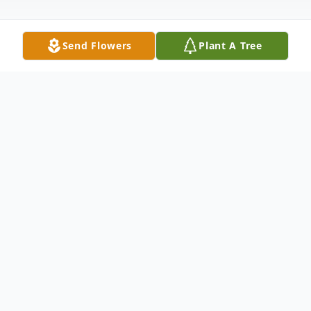
Send Flowers
Plant A Tree
Obituary
Church Point, LA: Funeral Services will
be held at 11:00 AM Monday, January 29,
2024 at Our Lady of the Sacred Heart
Catholic Church in Church Point, LA for