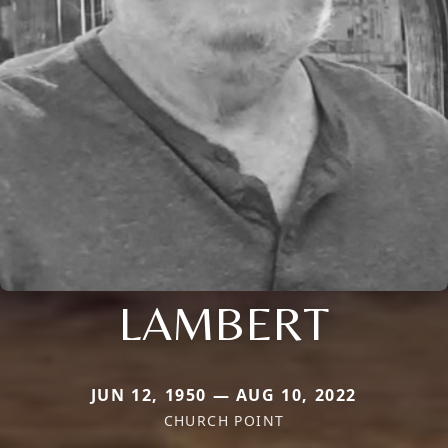
LAMBERT
JUN 12, 1950 — AUG 10, 2022
CHURCH POINT