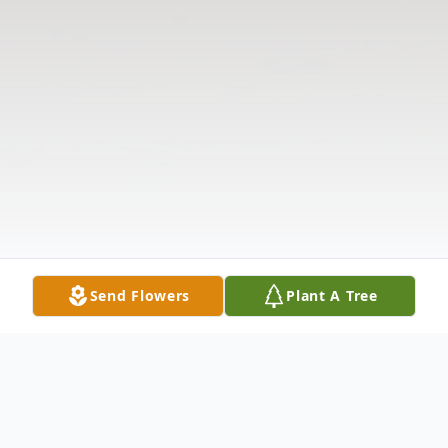
Send Flowers
Plant A Tree