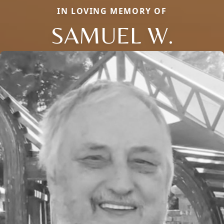
IN LOVING MEMORY OF
SAMUEL W.