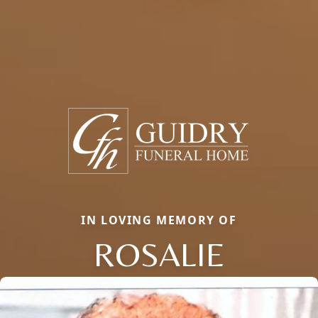
IN LOVING MEMORY OF
ROSALIE