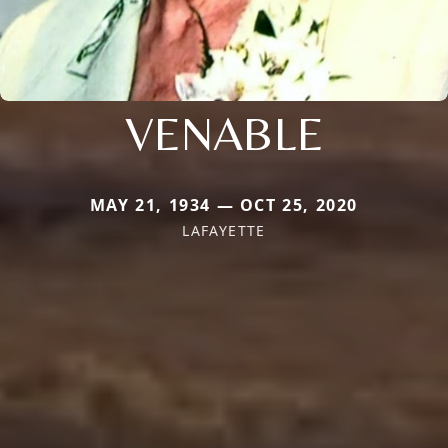
VENABLE
MAY 21, 1934 — OCT 25, 2020
LAFAYETTE