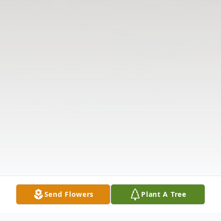
Send Flowers
Plant A Tree