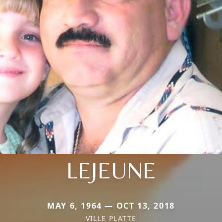
LEJEUNE
MAY 6, 1964 — OCT 13, 2018
VILLE PLATTE