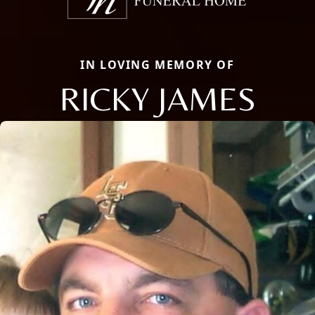
IN LOVING MEMORY OF
RICKY JAMES