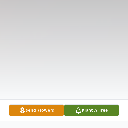
Send Flowers
Plant A Tree