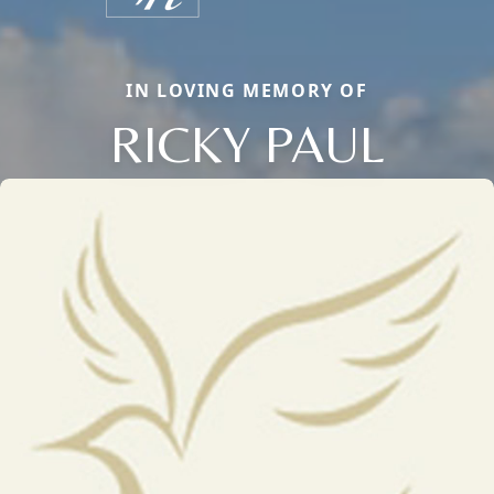
IN LOVING MEMORY OF
RICKY PAUL