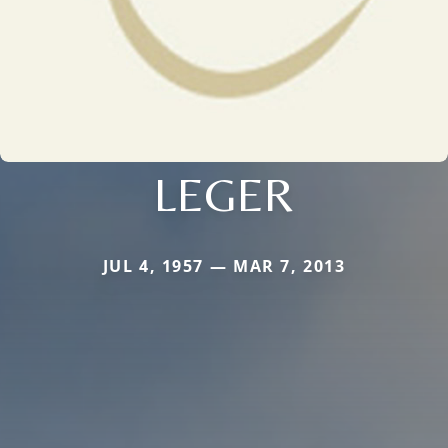
LEGER
JUL 4, 1957 — MAR 7, 2013