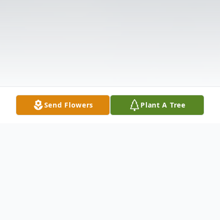
Send Flowers
Plant A Tree
Obituary