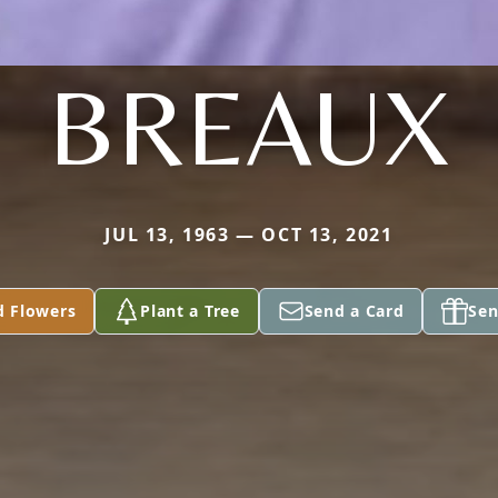
BREAUX
JUL 13, 1963 — OCT 13, 2021
d Flowers
Plant a Tree
Send a Card
Sen