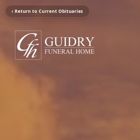
‹ Return to Current Obituaries