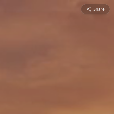
Share