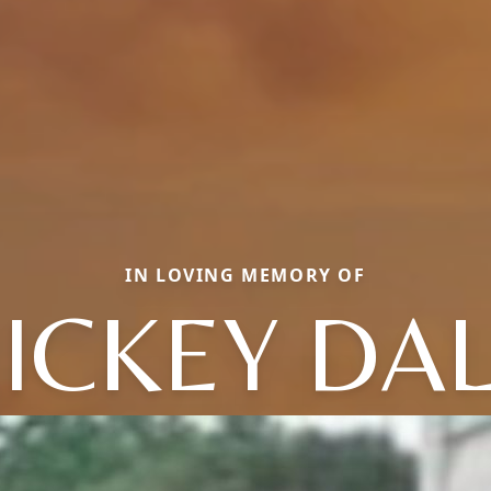
IN LOVING MEMORY OF
ICKEY DA