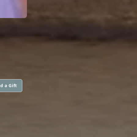
d a Gift