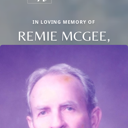
IN LOVING MEMORY OF
REMIE MCGEE,