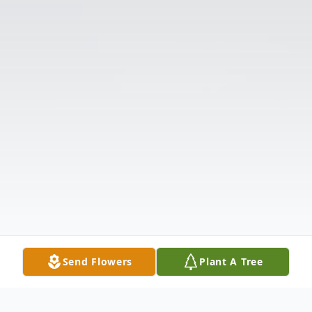
Send Flowers
Plant A Tree