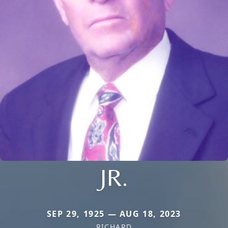
JR.
SEP 29, 1925 — AUG 18, 2023
RICHARD