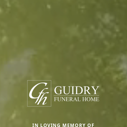
IN LOVING MEMORY OF