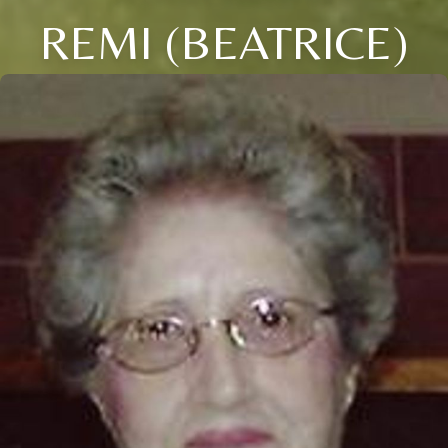
REMI (BEATRICE)