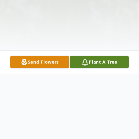
Send Flowers
Plant A Tree
Obituary