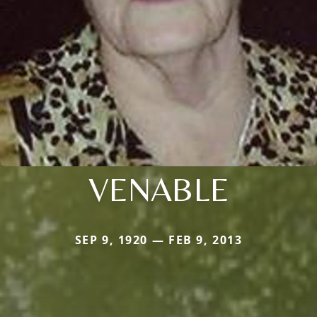
VENABLE
SEP 9, 1920 — FEB 9, 2013