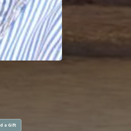
d a Gift