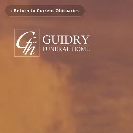
‹ Return to Current Obituaries