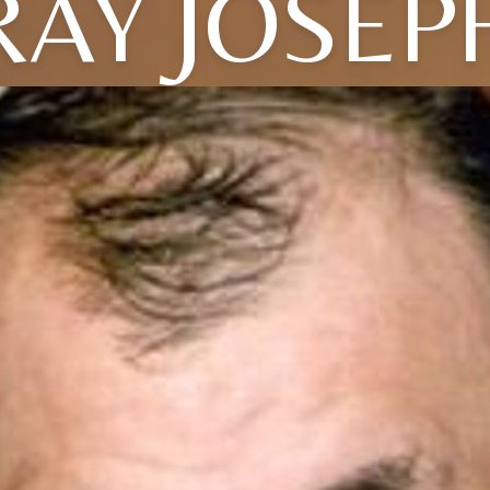
RAY JOSEP