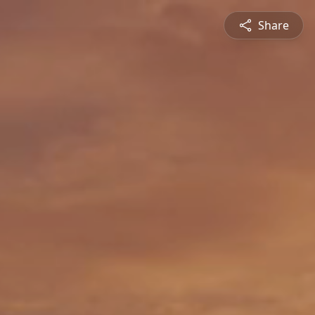
Share