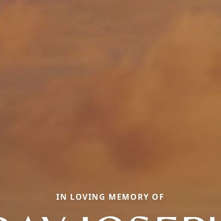
IN LOVING MEMORY OF