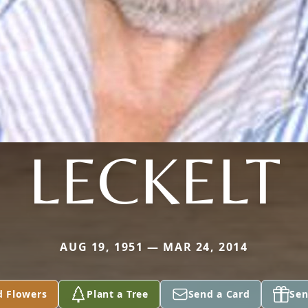
LECKELT
AUG 19, 1951 — MAR 24, 2014
d Flowers
Plant a Tree
Send a Card
Sen