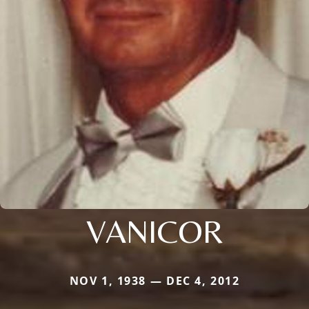
VANICOR
NOV 1, 1938 — DEC 4, 2012