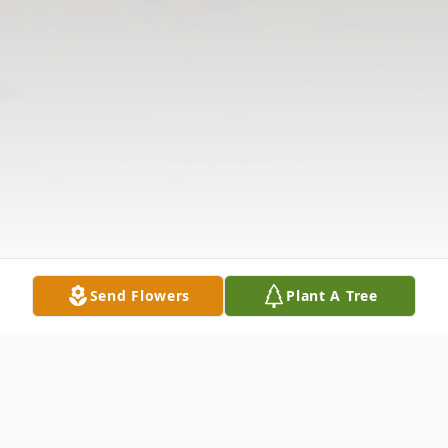
Send Flowers
Plant A Tree