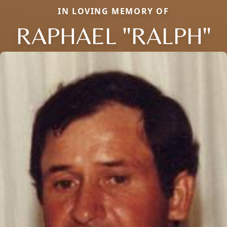
IN LOVING MEMORY OF
RAPHAEL "RALPH"