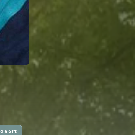
d a Gift