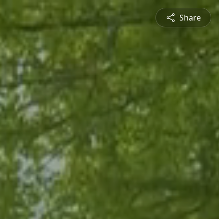
Share