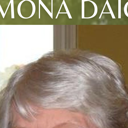
MONA DAI