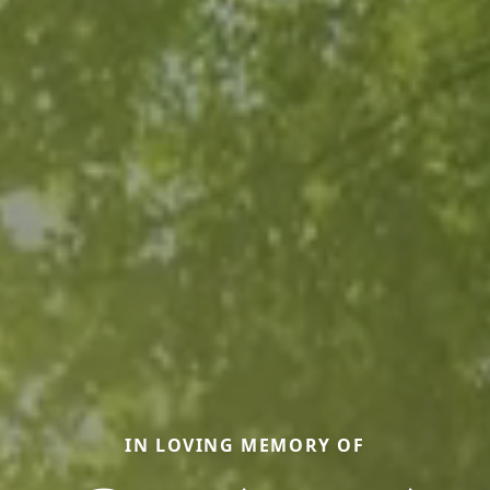
IN LOVING MEMORY OF