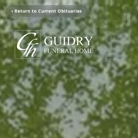
‹ Return to Current Obituaries