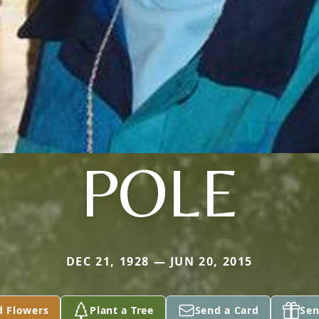
POLE
DEC 21, 1928 — JUN 20, 2015
d Flowers
Plant a Tree
Send a Card
Sen