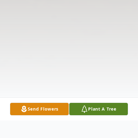
Send Flowers
Plant A Tree