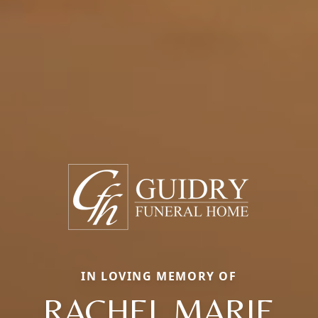
IN LOVING MEMORY OF
RACHEL MARIE