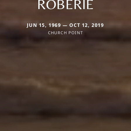
ROBERIE
JUN 15, 1969 — OCT 12, 2019
CHURCH POINT