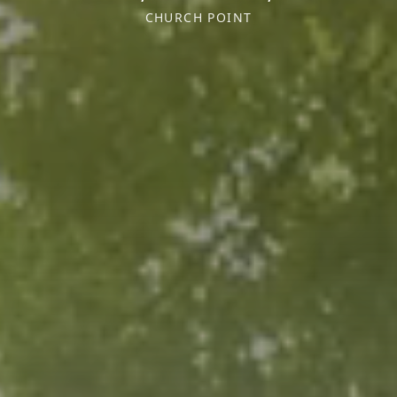
CHURCH POINT