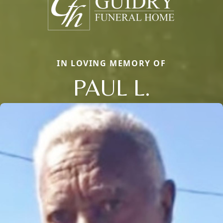
IN LOVING MEMORY OF
PAUL L.