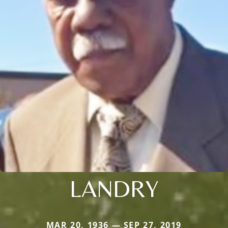
LANDRY
MAR 20, 1936 — SEP 27, 2019