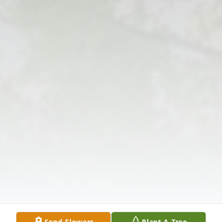
Send Flowers
Plant A Tree