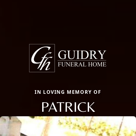
IN LOVING MEMORY OF
PATRICK