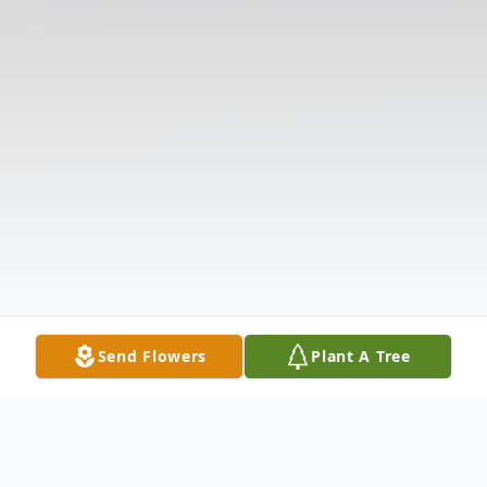
Send Flowers
Plant A Tree