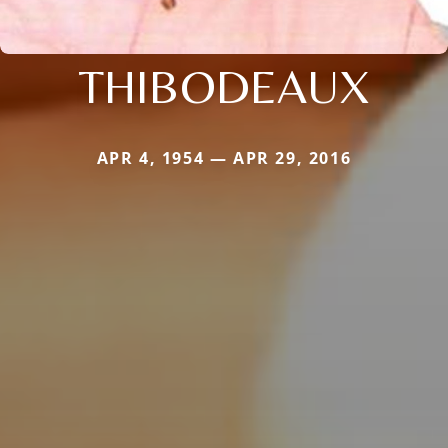
THIBODEAUX
APR 4, 1954 — APR 29, 2016