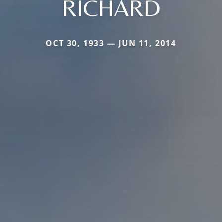
RICHARD
OCT 30, 1933 — JUN 11, 2014