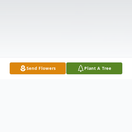
Send Flowers
Plant A Tree
Obituary