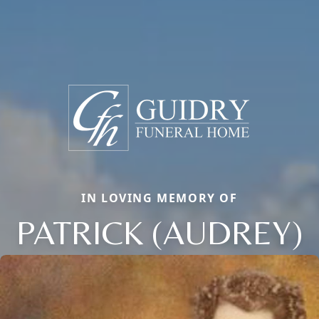
IN LOVING MEMORY OF
PATRICK (AUDREY)