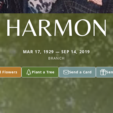
HARMON
MAR 17, 1929 — SEP 14, 2019
BRANCH
d Flowers
Plant a Tree
Send a Card
Sen