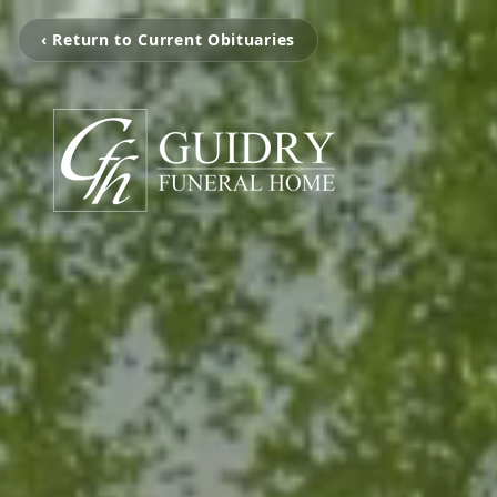
‹ Return to Current Obituaries