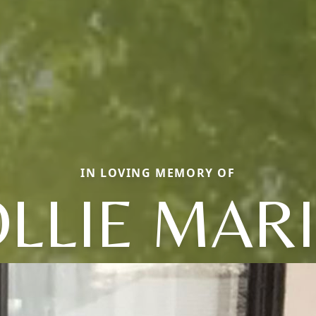
IN LOVING MEMORY OF
LLIE MAR