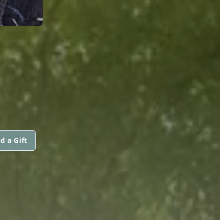
d a Gift