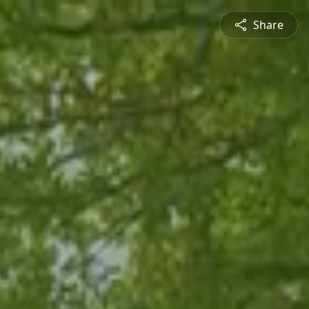
Share