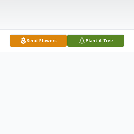
Send Flowers
Plant A Tree
Obituary
Church Point, LA
A Private Viewing
for