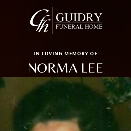
IN LOVING MEMORY OF
NORMA LEE