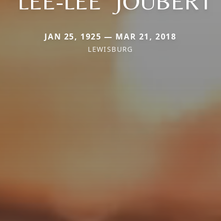
"LEE-LEE" JOUBERT
JAN 25, 1925 — MAR 21, 2018
LEWISBURG