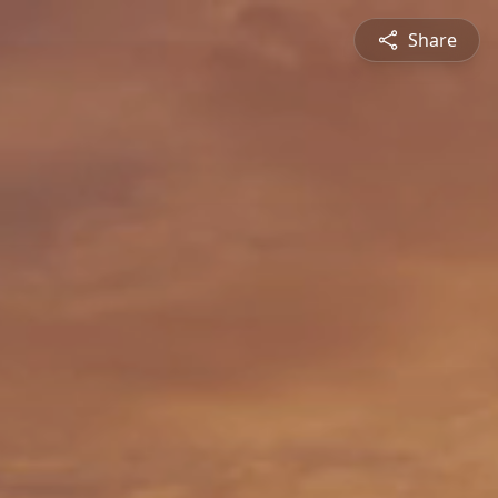
Share