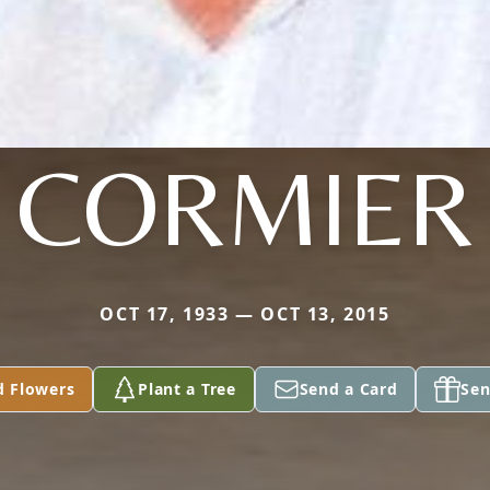
CORMIER
OCT 17, 1933 — OCT 13, 2015
d Flowers
Plant a Tree
Send a Card
Sen