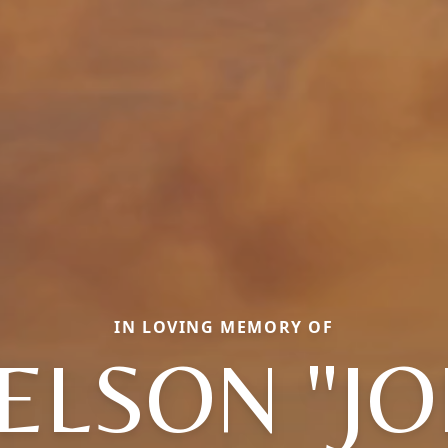
IN LOVING MEMORY OF
ELSON "JO