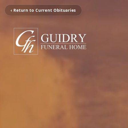
‹ Return to Current Obituaries