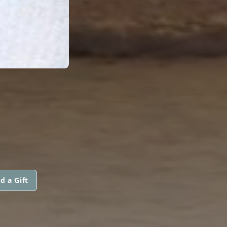
d a Gift