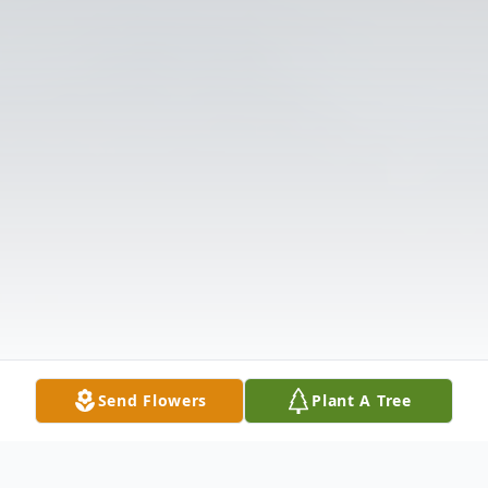
Send Flowers
Plant A Tree