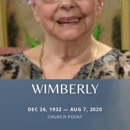
WIMBERLY
DEC 26, 1932 — AUG 7, 2020
CHURCH POINT