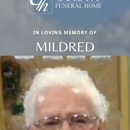
IN LOVING MEMORY OF
MILDRED