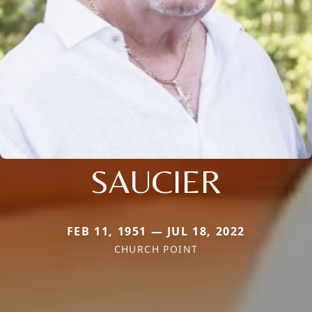
SAUCIER
FEB 11, 1951 — JUL 18, 2022
CHURCH POINT