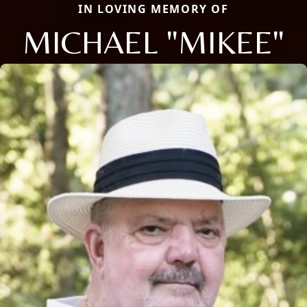
IN LOVING MEMORY OF
MICHAEL "MIKEE"