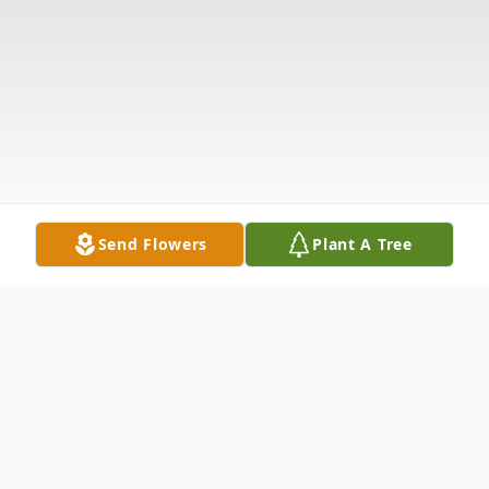
Send Flowers
Plant A Tree
Obituary