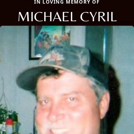
IN LOVING MEMORY OF
MICHAEL CYRIL