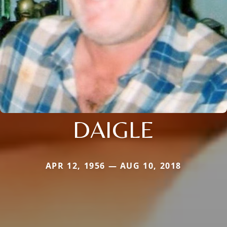
DAIGLE
APR 12, 1956 — AUG 10, 2018