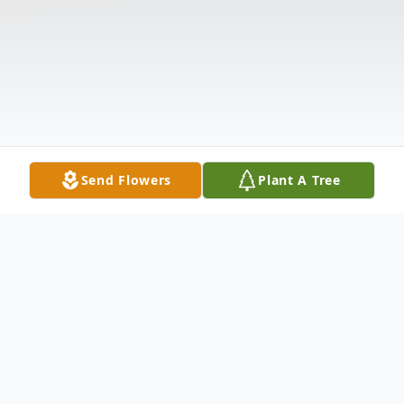
Send Flowers
Plant A Tree
Obituary