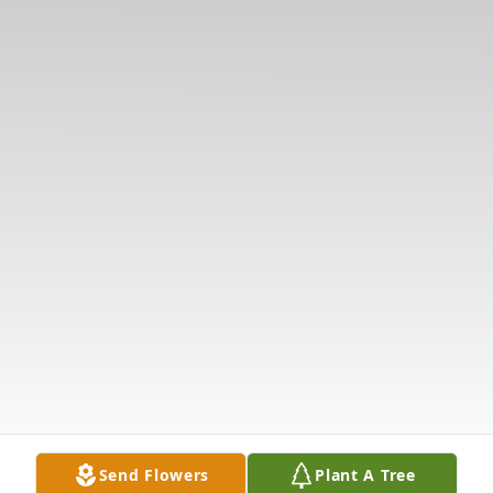
Send Flowers
Plant A Tree