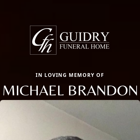
IN LOVING MEMORY OF
MICHAEL BRANDON