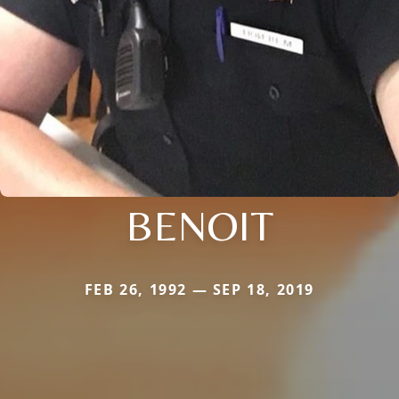
BENOIT
FEB 26, 1992 — SEP 18, 2019