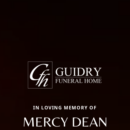
IN LOVING MEMORY OF
MERCY DEAN