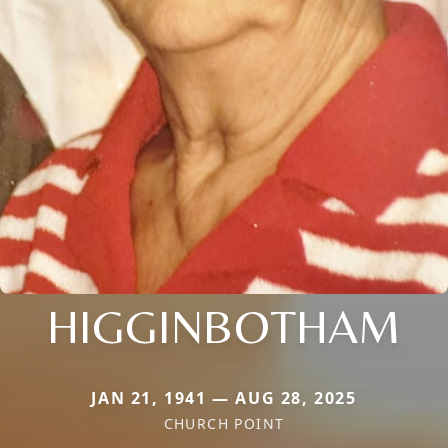
HIGGINBOTHAM
JAN 21, 1941 — AUG 28, 2025
CHURCH POINT