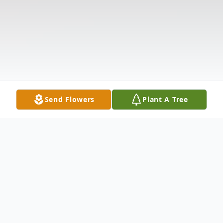
Send Flowers
Plant A Tree
Obituary