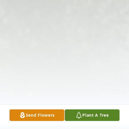
Send Flowers
Plant A Tree