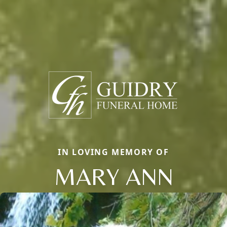
IN LOVING MEMORY OF
MARY ANN