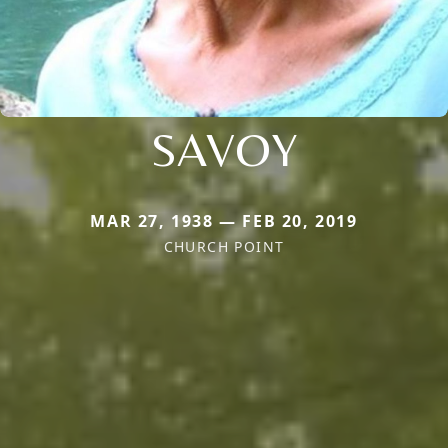
SAVOY
MAR 27, 1938 — FEB 20, 2019
CHURCH POINT