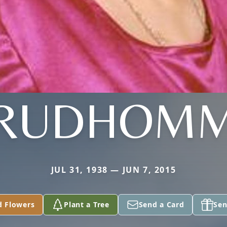
RUDHOM
JUL 31, 1938 — JUN 7, 2015
d Flowers
Plant a Tree
Send a Card
Sen