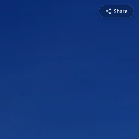
Share