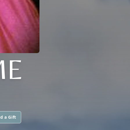
ME
d a Gift