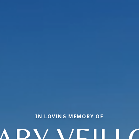
IN LOVING MEMORY OF
ARY VEILL