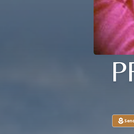
P
Sen