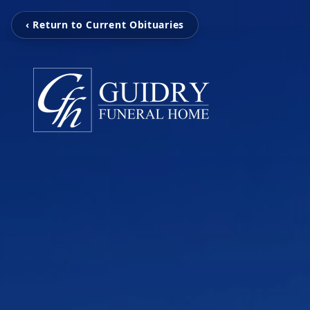
‹ Return to Current Obituaries