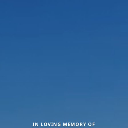
IN LOVING MEMORY OF