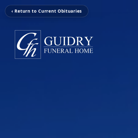
‹ Return to Current Obituaries