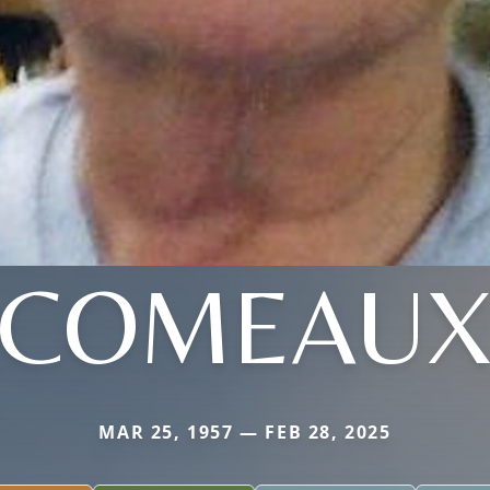
COMEAU
MAR 25, 1957 — FEB 28, 2025