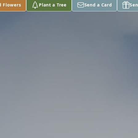
d Flowers
Plant a Tree
Send a Card
Sen