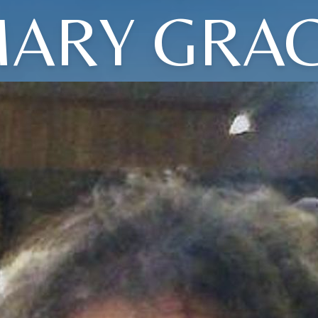
ARY GRA