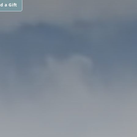
d a Gift