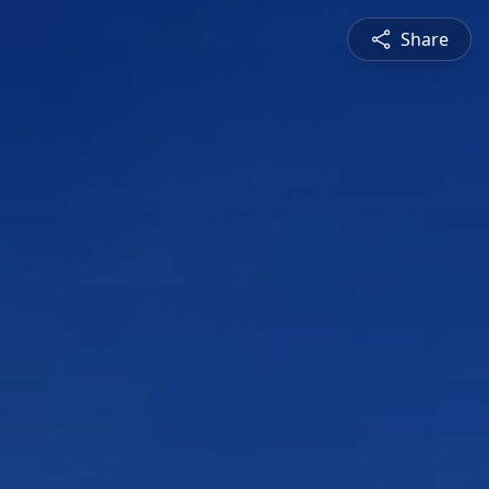
Share