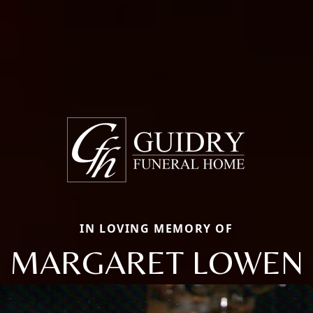
IN LOVING MEMORY OF
MARGARET LOWEN