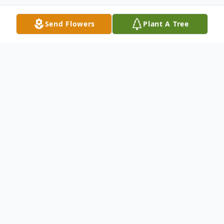
Send Flowers
Plant A Tree
Obituary
Church Point, LA: Funeral Services will
be held at 11:00 A.M. Wednesday, January
22, 2020 at Our Lady of the Sacred Heart
Catholic Church in Church Point, LA for