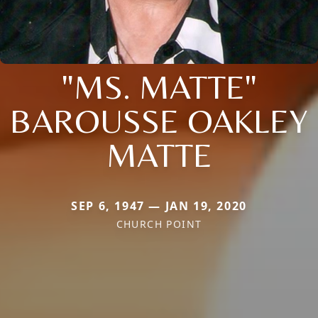
"MS. MATTE"
BAROUSSE OAKLEY
MATTE
SEP 6, 1947 — JAN 19, 2020
CHURCH POINT