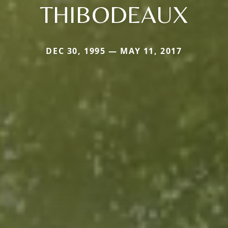
THIBODEAUX
DEC 30, 1995 — MAY 11, 2017