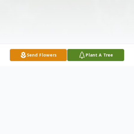
Send Flowers
Plant A Tree
Obituary