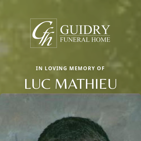
IN LOVING MEMORY OF
LUC MATHIEU