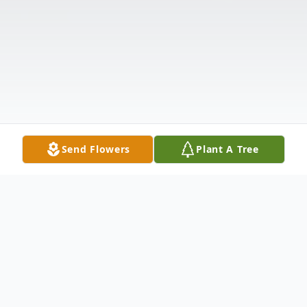
Send Flowers
Plant A Tree
Obituary