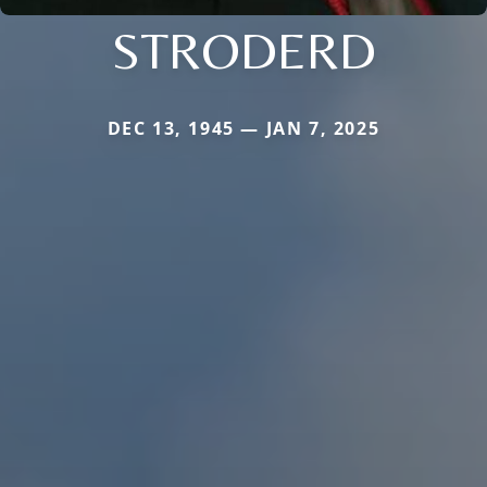
STRODERD
DEC 13, 1945 — JAN 7, 2025