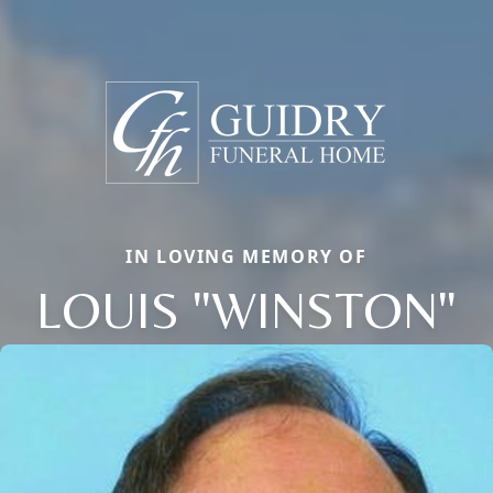
IN LOVING MEMORY OF
LOUIS "WINSTON"