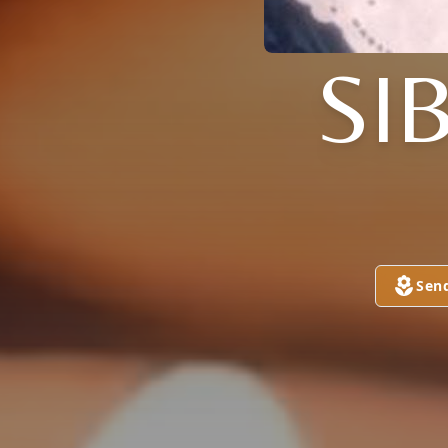
SI
Sen