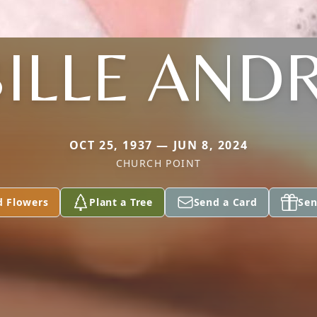
BILLE AND
OCT 25, 1937 — JUN 8, 2024
CHURCH POINT
d Flowers
Plant a Tree
Send a Card
Sen