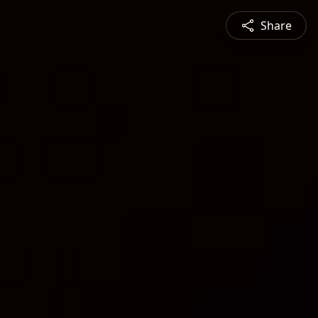
Share