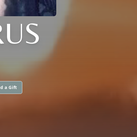
RUS
d a Gift