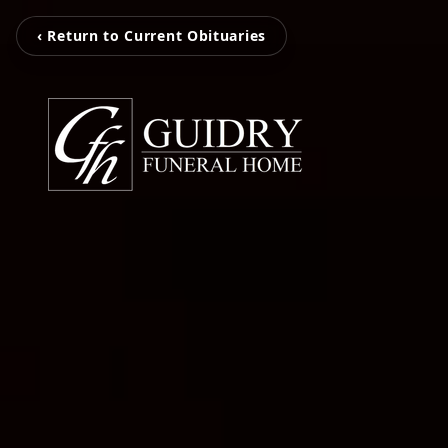
‹ Return to Current Obituaries