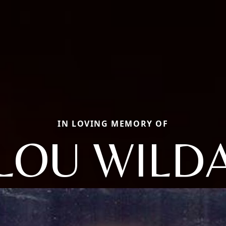
IN LOVING MEMORY OF
LOU WILD