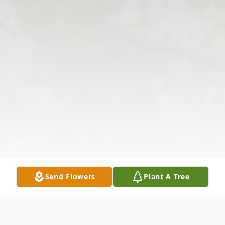
Send Flowers
Plant A Tree