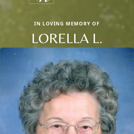
IN LOVING MEMORY OF
LORELLA L.