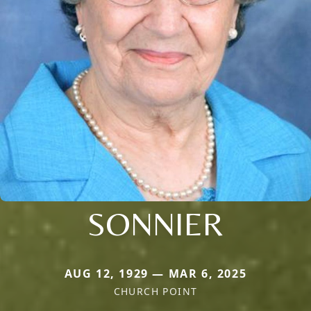
SONNIER
AUG 12, 1929 — MAR 6, 2025
CHURCH POINT