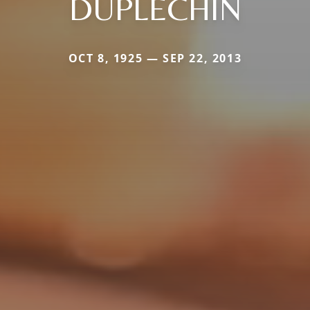
DUPLECHIN
OCT 8, 1925 — SEP 22, 2013