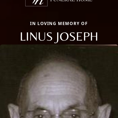
IN LOVING MEMORY OF
LINUS JOSEPH