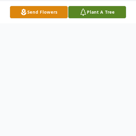
Send Flowers
Plant A Tree
Obituary
Church Point, La.
Funeral Services will be held at 11:00 A.M.
Tuesday, September 24, 2013 at Our Lady
of the Sacred Heart Catholic Church in