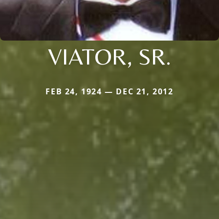
VIATOR, SR.
FEB 24, 1924 — DEC 21, 2012