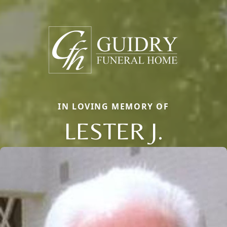
IN LOVING MEMORY OF
LESTER J.