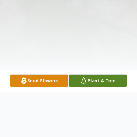
Send Flowers
Plant A Tree