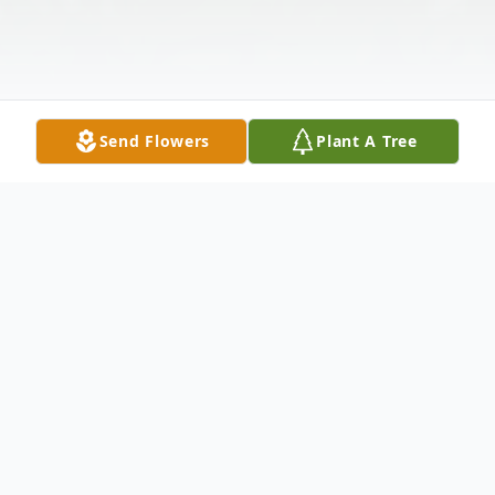
Send Flowers
Plant A Tree
Obituary
Church Point, LA: A Mass of Christian
Burial will be held at 1:00 PM Saturday,