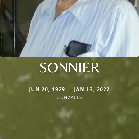
SONNIER
JUN 20, 1929 — JAN 13, 2022
GONZALES