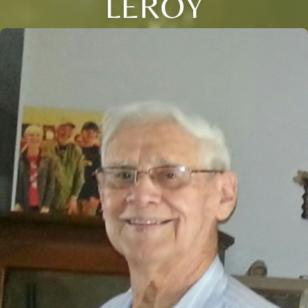
LEROY