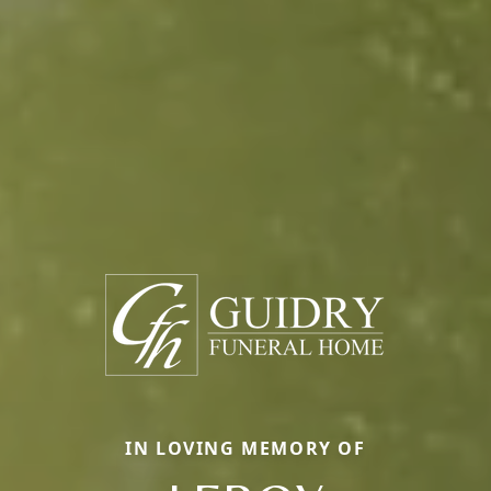
IN LOVING MEMORY OF