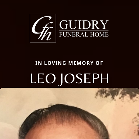
IN LOVING MEMORY OF
LEO JOSEPH