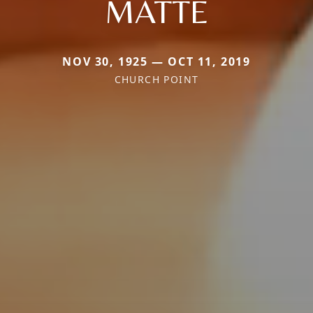
MATTE
NOV 30, 1925 — OCT 11, 2019
CHURCH POINT