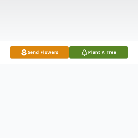
Send Flowers
Plant A Tree
Obituary