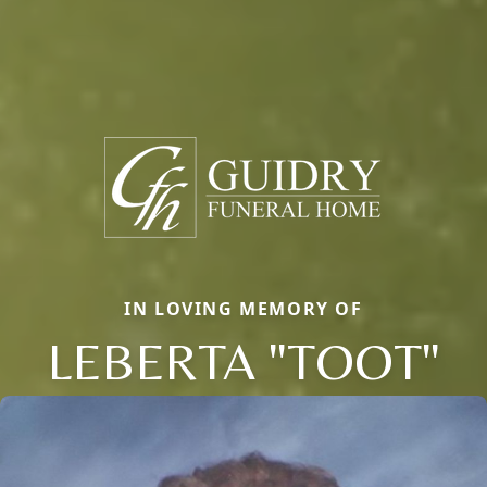
IN LOVING MEMORY OF
LEBERTA "TOOT"