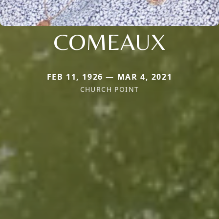
COMEAUX
FEB 11, 1926 — MAR 4, 2021
CHURCH POINT