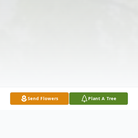
Send Flowers
Plant A Tree