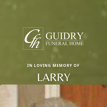
IN LOVING MEMORY OF
LARRY