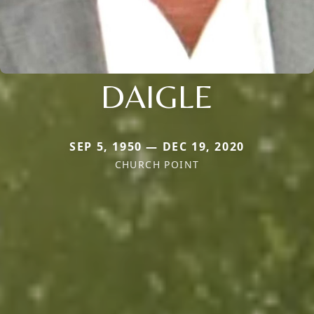
DAIGLE
SEP 5, 1950 — DEC 19, 2020
CHURCH POINT