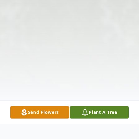
Send Flowers
Plant A Tree