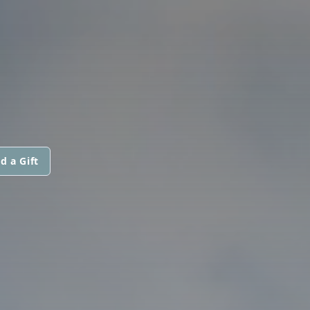
d a Gift