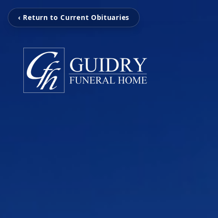
‹ Return to Current Obituaries