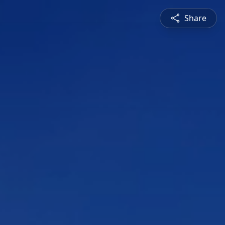
Share