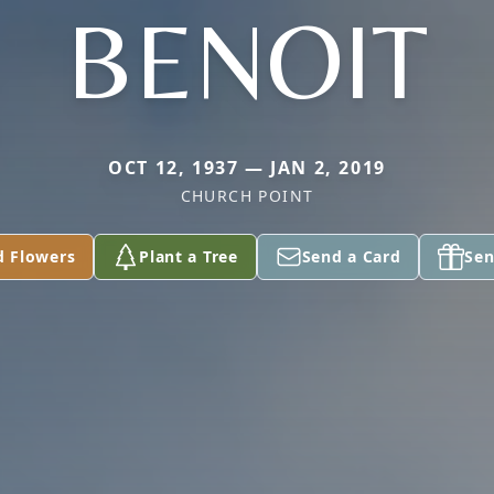
BENOIT
OCT 12, 1937 — JAN 2, 2019
CHURCH POINT
d Flowers
Plant a Tree
Send a Card
Sen