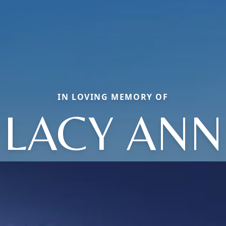
IN LOVING MEMORY OF
LACY ANN