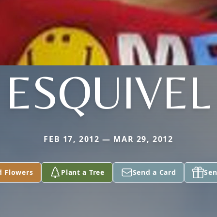
ESQUIVEL
FEB 17, 2012 — MAR 29, 2012
d Flowers
Plant a Tree
Send a Card
Sen