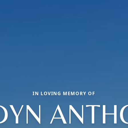
IN LOVING MEMORY OF
DYN ANTH