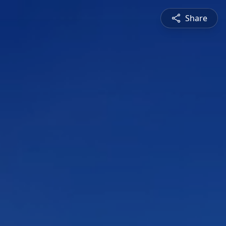
Share