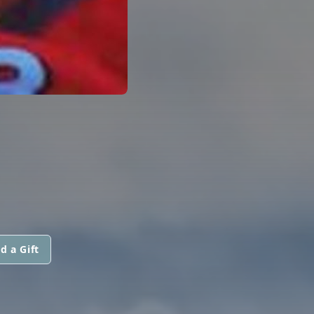
d a Gift