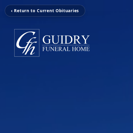
‹ Return to Current Obituaries