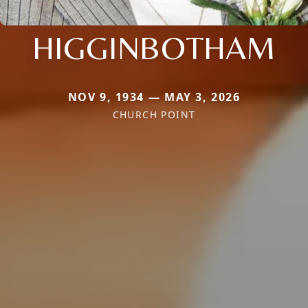
HIGGINBOTHAM
NOV 9, 1934 — MAY 3, 2026
CHURCH POINT