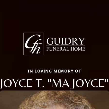
IN LOVING MEMORY OF
JOYCE T. "MA JOYCE"