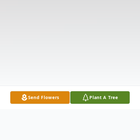
Send Flowers
Plant A Tree