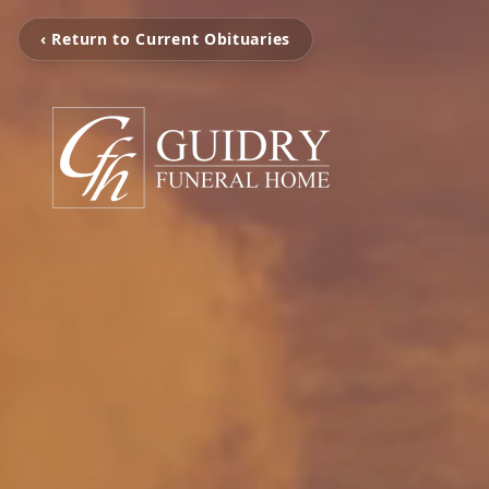
‹ Return to Current Obituaries