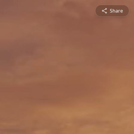
Share