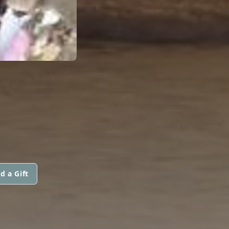
d a Gift