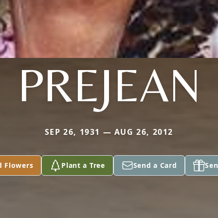
PREJEAN
SEP 26, 1931 — AUG 26, 2012
d Flowers
Plant a Tree
Send a Card
Sen