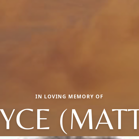
IN LOVING MEMORY OF
YCE (MAT