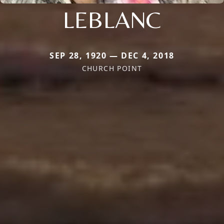
LEBLANC
SEP 28, 1920 — DEC 4, 2018
CHURCH POINT