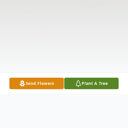
Send Flowers
Plant A Tree