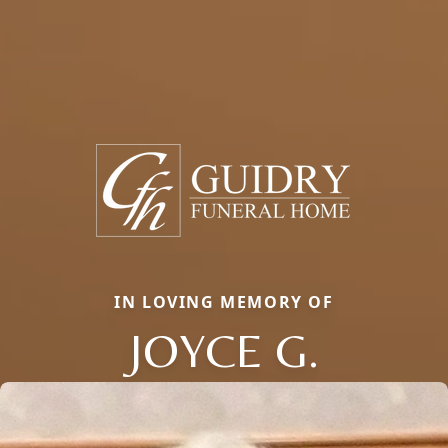
IN LOVING MEMORY OF
JOYCE G.